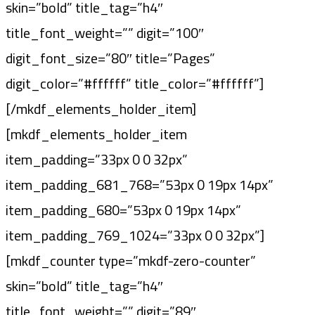
skin=”bold” title_tag=”h4″
title_font_weight=”” digit=”100″
digit_font_size=”80″ title=”Pages”
digit_color=”#ffffff” title_color=”#ffffff”]
[/mkdf_elements_holder_item]
[mkdf_elements_holder_item
item_padding=”33px 0 0 32px”
item_padding_681_768=”53px 0 19px 14px”
item_padding_680=”53px 0 19px 14px”
item_padding_769_1024=”33px 0 0 32px”]
[mkdf_counter type=”mkdf-zero-counter”
skin=”bold” title_tag=”h4″
title_font_weight=”” digit=”89″