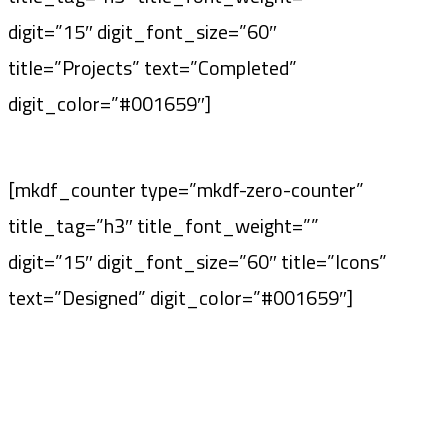
digit=”15″ digit_font_size=”60″
title=”Projects” text=”Completed”
digit_color=”#001659″]
[mkdf_counter type=”mkdf-zero-counter”
title_tag=”h3″ title_font_weight=””
digit=”15″ digit_font_size=”60″ title=”Icons”
text=”Designed” digit_color=”#001659″]