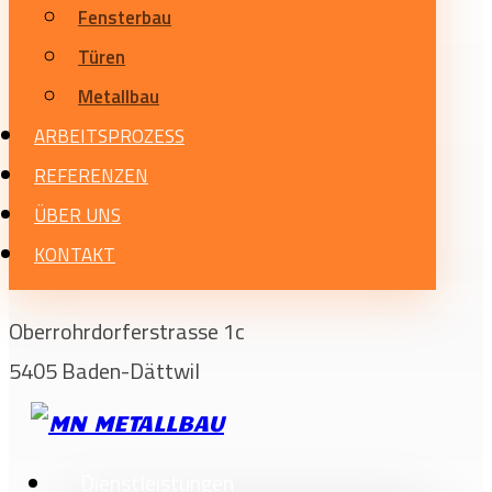
Fensterbau
Türen
Metallbau
ARBEITSPROZESS
REFERENZEN
ÜBER UNS
KONTAKT
Oberrohrdorferstrasse 1c
5405 Baden-Dättwil
Dienstleistungen