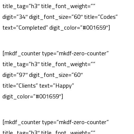
title_tag=”h3″ title_font_weight=””
digit=”34″ digit_font_size=”60″ title=”Codes”
text=”Completed” digit_color=”#001659″]
[mkdf_counter type=”mkdf-zero-counter”
title_tag=”h3″ title_font_weight=””
digit=”97″ digit_font_size=”60″
title=”Clients” text=”Happy”
digit_color=”#001659″]
[mkdf_counter type=”mkdf-zero-counter”
title_tag=”h3″ title_font_weight=””