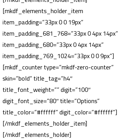
[mkdf_elements_holder_item
item_padding=”33px 0 0 19px”
item_padding_681_768=”33px 0 4px 14px”
item_padding_680=”33px 0 4px 14px”
item_padding_769_1024=”33px 0 0 9px”]
[mkdf_counter type=”mkdf-zero-counter”
skin=”bold” title_tag=”h4″
title_font_weight=”” digit=”100″
digit_font_size=”80″ title=”Options”
title_color=”#ffffff” digit_color=”#ffffff”]
[/mkdf_elements_holder_item]
[/mkdf_elements_holder]