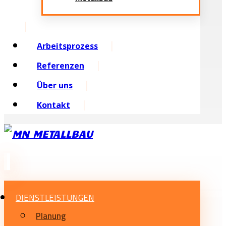
Arbeitsprozess
Referenzen
Über uns
Kontakt
DIENSTLEISTUNGEN
Planung