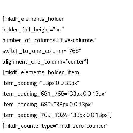
[mkdf_elements_holder
holder_full_height=”no”
number_of_columns=”five-columns”
switch_to_one_column=”768″
alignment_one_column=”center”]
[mkdf_elements_holder_item
item_padding=”33px 0 0 35px”
item_padding_681_768=”33px 0 0 13px”
item_padding_680=”33px 0 0 13px”
item_padding_769_1024=”33px 0 0 13px”]
[mkdf_counter type=”mkdf-zero-counter”