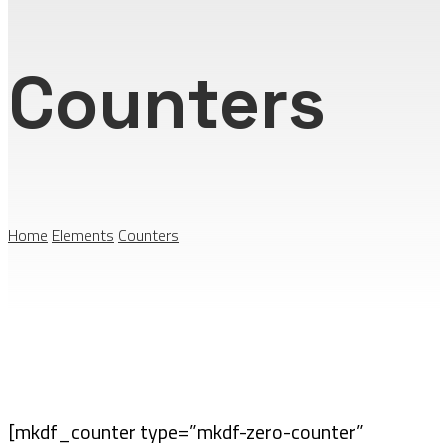
Counters
Home
Elements
Counters
[mkdf_counter type=”mkdf-zero-counter”