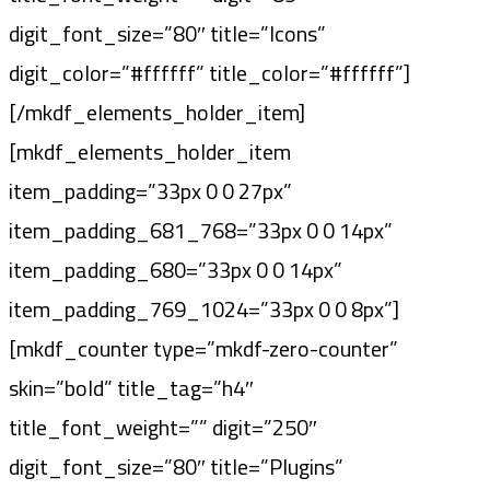
digit_font_size=”80″ title=”Icons”
digit_color=”#ffffff” title_color=”#ffffff”]
[/mkdf_elements_holder_item]
[mkdf_elements_holder_item
item_padding=”33px 0 0 27px”
item_padding_681_768=”33px 0 0 14px”
item_padding_680=”33px 0 0 14px”
item_padding_769_1024=”33px 0 0 8px”]
[mkdf_counter type=”mkdf-zero-counter”
skin=”bold” title_tag=”h4″
title_font_weight=”” digit=”250″
digit_font_size=”80″ title=”Plugins”