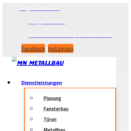
info@mn-metallbau.ch
+41 (0)79 154 36 60
Oberrohrdorferstrasse 1c, 5405 Baden-Dättwil
Facebook
Instagram
Dienstleistungen
Planung
Fensterbau
Türen
Metallbau