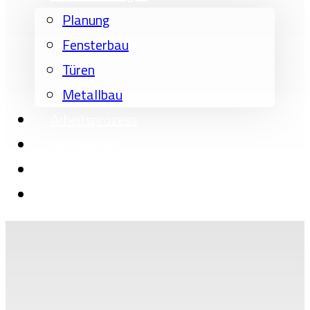
Planung
Fensterbau
Türen
Metallbau
Arbeitsprozess
Referenzen
Über uns
Kontakt