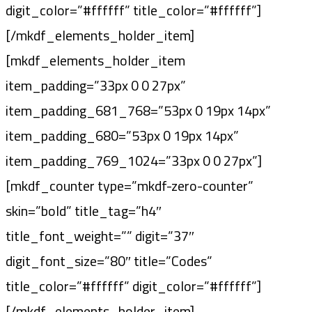
digit_color=”#ffffff” title_color=”#ffffff”]
[/mkdf_elements_holder_item]
[mkdf_elements_holder_item
item_padding=”33px 0 0 27px”
item_padding_681_768=”53px 0 19px 14px”
item_padding_680=”53px 0 19px 14px”
item_padding_769_1024=”33px 0 0 27px”]
[mkdf_counter type=”mkdf-zero-counter”
skin=”bold” title_tag=”h4″
title_font_weight=”” digit=”37″
digit_font_size=”80″ title=”Codes”
title_color=”#ffffff” digit_color=”#ffffff”]
[/mkdf_elements_holder_item]