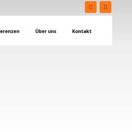
ferenzen
Über uns
Kontakt