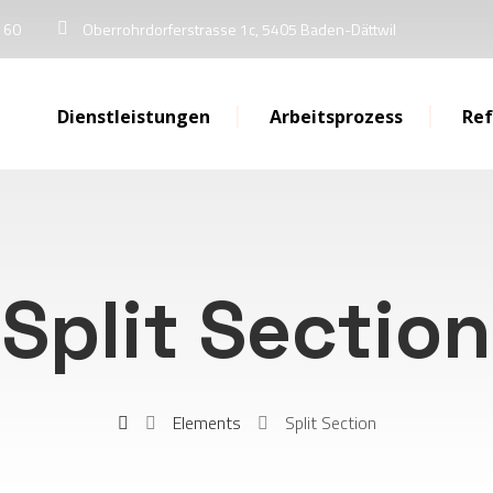
 60
Oberrohrdorferstrasse 1c, 5405 Baden-Dättwil
Dienstleistungen
Arbeitsprozess
Re
Split Section
Elements
Split Section