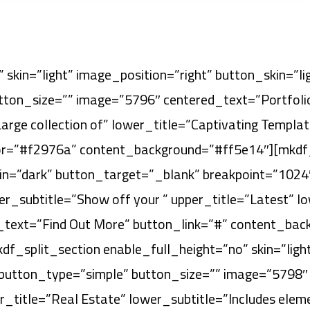
 skin=”light” image_position=”right” button_skin=”l
ton_size=”” image=”5796″ centered_text=”Portfolio
Large collection of” lower_title=”Captivating Templ
or=”#f2976a” content_background=”#ff5e14″][mkdf_
kin=”dark” button_target=”_blank” breakpoint=”1024
_subtitle=”Show off your ” upper_title=”Latest” low
_text=”Find Out More” button_link=”#” content_bac
f_split_section enable_full_height=”no” skin=”light
 button_type=”simple” button_size=”” image=”5798
er_title=”Real Estate” lower_subtitle=”Includes elem