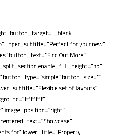
ight” button_target=”_blank”
” upper_subtitle=”Perfect for your new”
ates” button_text=”Find Out More”
split_section enable_full_height=”no”
″ button_type=”simple” button_size=””
er_subtitle=”Flexible set of layouts”
kground=”#ffffff”
” image_position=”right”
″ centered_text=”Showcase”
ents for” lower_title=”Property