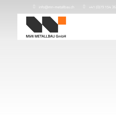
info@mn-metallbau.ch
+41 (0)79 154 36