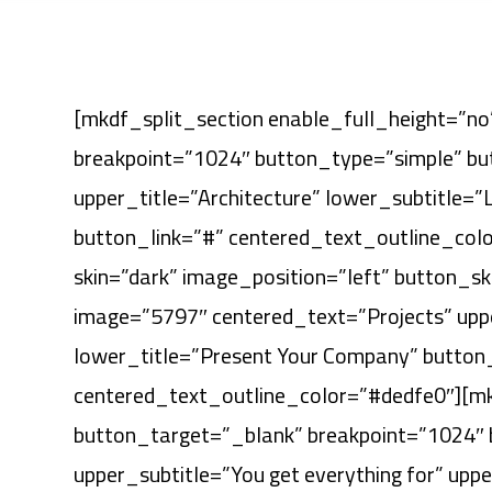
[mkdf_split_section enable_full_height=”no”
breakpoint=”1024″ button_type=”simple” but
upper_title=”Architecture” lower_subtitle=”
button_link=”#” centered_text_outline_col
skin=”dark” image_position=”left” button_s
image=”5797″ centered_text=”Projects” upper
lower_title=”Present Your Company” button
centered_text_outline_color=”#dedfe0″][mkd
button_target=”_blank” breakpoint=”1024″
upper_subtitle=”You get everything for” upp