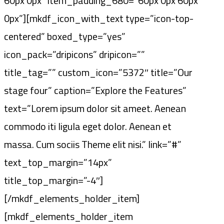
60px 0px” item_padding_680=”60px 0px 60px
0px”][mkdf_icon_with_text type=”icon-top-
centered” boxed_type=”yes”
icon_pack=”dripicons” dripicon=””
title_tag=”” custom_icon=”5372″ title=”Our
stage four” caption=”Explore the Features”
text=”Lorem ipsum dolor sit ameet. Aenean
commodo iti ligula eget dolor. Aenean et
massa. Cum sociis Theme elit nisi.” link=”#”
text_top_margin=”14px”
title_top_margin=”-4″]
[/mkdf_elements_holder_item]
[mkdf_elements_holder_item