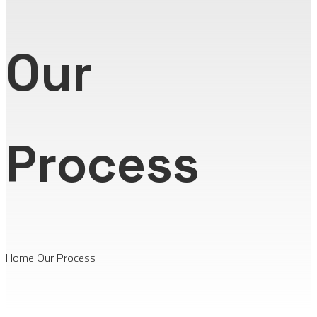
Our
Process
Home
Our Process