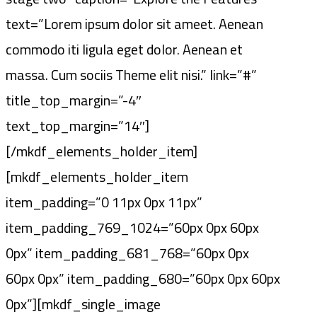
text=”Lorem ipsum dolor sit ameet. Aenean
commodo iti ligula eget dolor. Aenean et
massa. Cum sociis Theme elit nisi.” link=”#”
title_top_margin=”-4″
text_top_margin=”14″]
[/mkdf_elements_holder_item]
[mkdf_elements_holder_item
item_padding=”0 11px 0px 11px”
item_padding_769_1024=”60px 0px 60px
0px” item_padding_681_768=”60px 0px
60px 0px” item_padding_680=”60px 0px 60px
0px”][mkdf_single_image