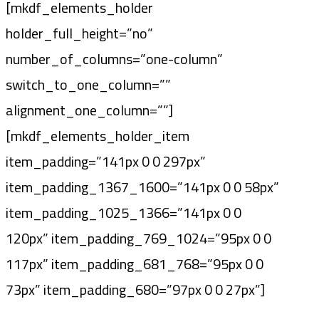
[mkdf_elements_holder
holder_full_height=”no”
number_of_columns=”one-column”
switch_to_one_column=””
alignment_one_column=””]
[mkdf_elements_holder_item
item_padding=”141px 0 0 297px”
item_padding_1367_1600=”141px 0 0 58px”
item_padding_1025_1366=”141px 0 0
120px” item_padding_769_1024=”95px 0 0
117px” item_padding_681_768=”95px 0 0
73px” item_padding_680=”97px 0 0 27px”]