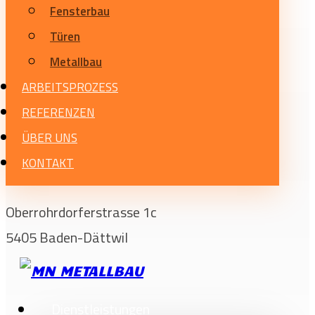
Fensterbau
Türen
Metallbau
ARBEITSPROZESS
REFERENZEN
ÜBER UNS
KONTAKT
Oberrohrdorferstrasse 1c
5405 Baden-Dättwil
Dienstleistungen