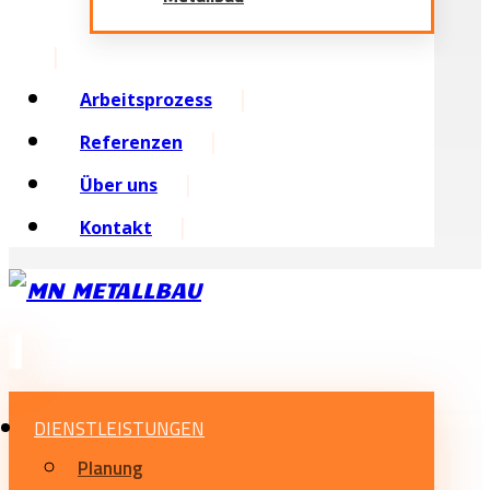
Arbeitsprozess
Referenzen
Über uns
Kontakt
DIENSTLEISTUNGEN
Planung