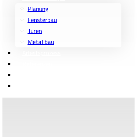
Planung
Fensterbau
Türen
Metallbau
Arbeitsprozess
Referenzen
Über uns
Kontakt