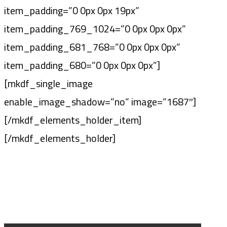
item_padding=”0 0px 0px 19px”
item_padding_769_1024=”0 0px 0px 0px”
item_padding_681_768=”0 0px 0px 0px”
item_padding_680=”0 0px 0px 0px”]
[mkdf_single_image
enable_image_shadow=”no” image=”1687″]
[/mkdf_elements_holder_item]
[/mkdf_elements_holder]