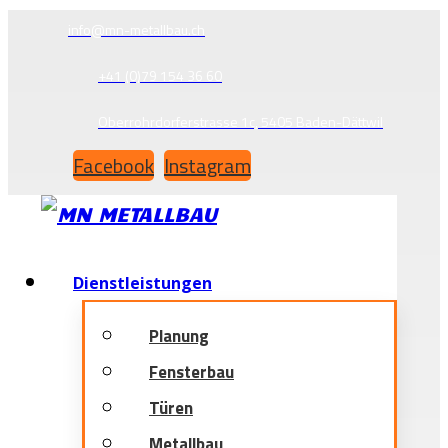
info@mn-metallbau.ch
+41 (0)79 154 36 60
Oberrohrdorferstrasse 1c, 5405 Baden-Dättwil
Facebook
Instagram
Dienstleistungen
Planung
Fensterbau
Türen
Metallbau