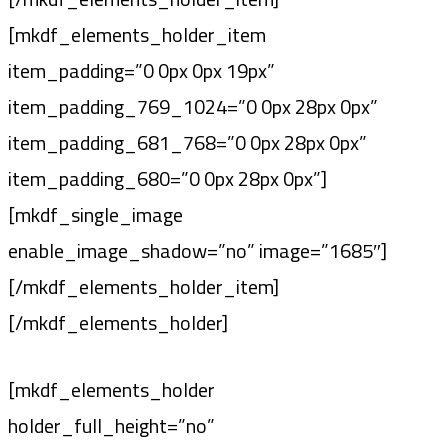
[mkdf_elements_holder_item
item_padding=”0 0px 0px 19px”
item_padding_769_1024=”0 0px 28px 0px”
item_padding_681_768=”0 0px 28px 0px”
item_padding_680=”0 0px 28px 0px”]
[mkdf_single_image
enable_image_shadow=”no” image=”1685″]
[/mkdf_elements_holder_item]
[/mkdf_elements_holder]
[mkdf_elements_holder
holder_full_height=”no”