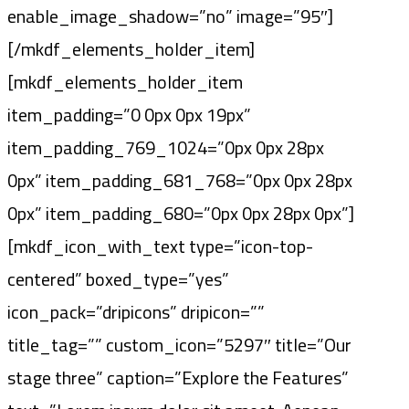
enable_image_shadow=”no” image=”95″]
[/mkdf_elements_holder_item]
[mkdf_elements_holder_item
item_padding=”0 0px 0px 19px”
item_padding_769_1024=”0px 0px 28px
0px” item_padding_681_768=”0px 0px 28px
0px” item_padding_680=”0px 0px 28px 0px”]
[mkdf_icon_with_text type=”icon-top-
centered” boxed_type=”yes”
icon_pack=”dripicons” dripicon=””
title_tag=”” custom_icon=”5297″ title=”Our
stage three” caption=”Explore the Features”