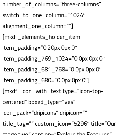
number_of_columns=”three-columns”
switch_to_one_column=”1024″
alignment_one_column=””]
[mkdf_elements_holder_item
item_padding=”0 20px 0px 0″
item_padding_769_1024=”0 0px 0px 0″
item_padding_681_768=”0 0px 0px 0″
item_padding_680=”0 0px 0px 0″]
[mkdf_icon_with_text type=”icon-top-
centered” boxed_type=”yes”
icon_pack=”dripicons” dripicon=””
title_tag=”” custom_icon=”5296″ title=”Our
stage two” caption=”Explore the Features”