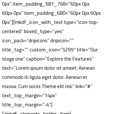
0px” item_padding_681_768=”60px 0px
60px 0px” item_padding_680=”60px 0px 60px
0px”][mkdf_icon_with_text type=”icon-top-
centered” boxed_type=”yes”
icon_pack=”dripicons” dripicon=””
title_tag=”” custom_icon=”5295″ title=”Our
stage one” caption=”Explore the Features”
text=”Lorem ipsum dolor sit ameet. Aenean
commodo iti ligula eget dolor. Aenean et
massa. Cum sociis Theme elit nisi.” link=”#”
text_top_margin=”14px”
title_top_margin=”-4″]
[/mkdf_elements_holder_item]