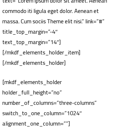
text=”Lorem ipsum dolor sit ameet. Aenean
commodo iti ligula eget dolor. Aenean et
massa. Cum sociis Theme elit nisi.” link=”#”
title_top_margin=”-4″
text_top_margin=”14″]
[/mkdf_elements_holder_item]
[/mkdf_elements_holder]
[mkdf_elements_holder
holder_full_height=”no”
number_of_columns=”three-columns”
switch_to_one_column=”1024″
alignment_one_column=””]