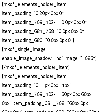
[mkdf_elements_holder_item
item_padding=”0 20px 0px 0″
item_padding_769_1024=”0 0px 0px 0″
item_padding_681_768=”0 0px 0px 0″
item_padding_680=”0 0px 0px 0″]
[mkdf_single_image
enable_image_shadow=”no” image=”1686″]
[/mkdf_elements_holder_item]
[mkdf_elements_holder_item
item_padding=”0 11px 0px 11px”
item_padding_769_1024=”60px 0px 60px
0px” item_padding_681_768=”60px 0px