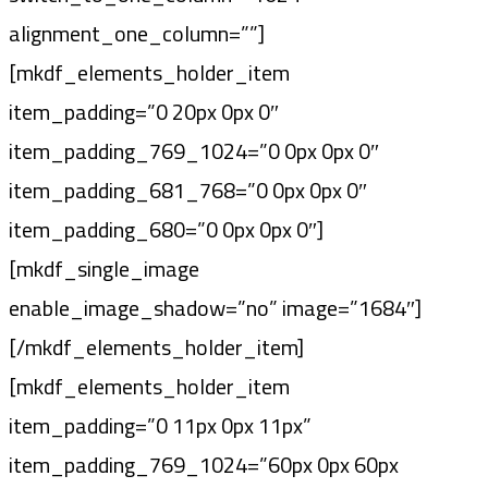
alignment_one_column=””]
[mkdf_elements_holder_item
item_padding=”0 20px 0px 0″
item_padding_769_1024=”0 0px 0px 0″
item_padding_681_768=”0 0px 0px 0″
item_padding_680=”0 0px 0px 0″]
[mkdf_single_image
enable_image_shadow=”no” image=”1684″]
[/mkdf_elements_holder_item]
[mkdf_elements_holder_item
item_padding=”0 11px 0px 11px”
item_padding_769_1024=”60px 0px 60px