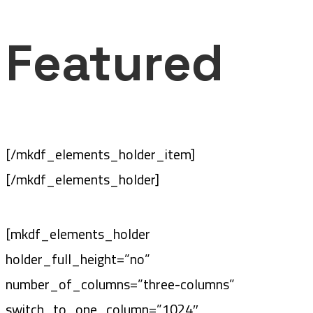
Featured
[/mkdf_elements_holder_item]
[/mkdf_elements_holder]
[mkdf_elements_holder
holder_full_height=”no”
number_of_columns=”three-columns”
switch_to_one_column=”1024″